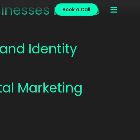
inesses in 2025
Book a Call
and Identity
ital Marketing