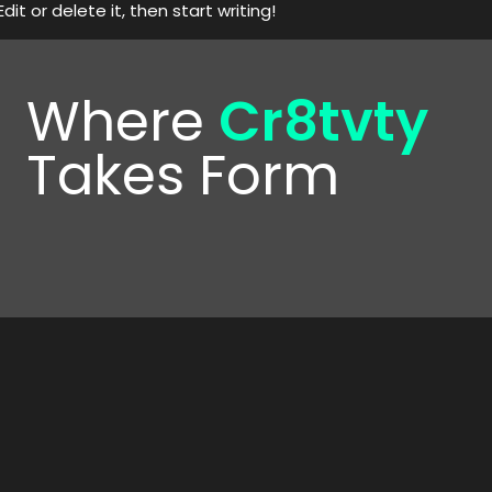
it or delete it, then start writing!
Where
Cr8tvty
Takes Form