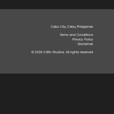
Cebu City, Cebu, Philippines
Terms and Conditions
Privacy Policy
Disclaimer
© 2026 Cr8tv Studios. All rights reserved