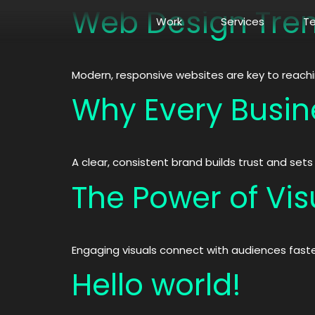
Web Design Tren
Work
Services
T
Modern, responsive websites are key to reach
Why Every Busin
A clear, consistent brand builds trust and set
The Power of Visu
Engaging visuals connect with audiences fast
Hello world!