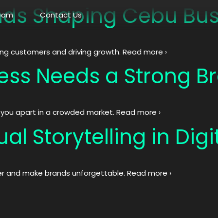
ds Shaping Cebu Bus
eam
Contact Us
ing customers and driving growth. Read more ›
ess Needs a Strong Br
s you apart in a crowded market. Read more ›
al Storytelling in Dig
er and make brands unforgettable. Read more ›