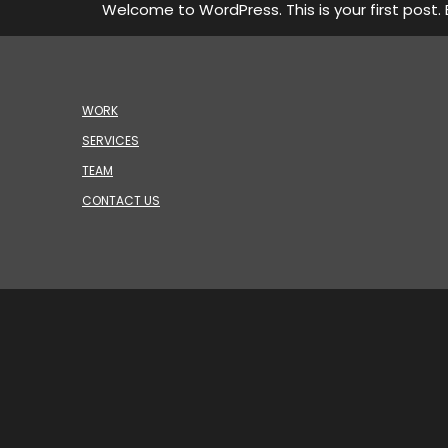
Welcome to WordPress. This is your first post. Ed
WORK
SERVICES
TEAM
CONTACT US