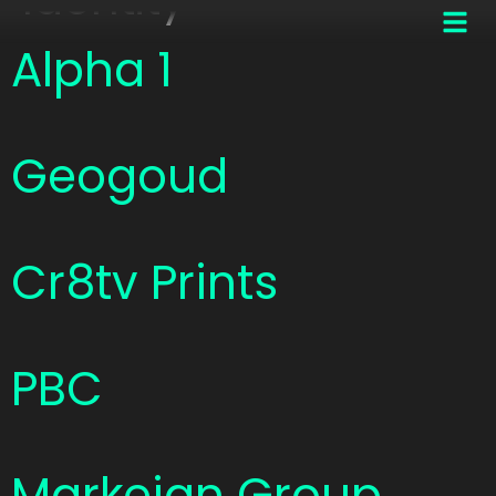
Alpha 1
Geogoud
Cr8tv Prints
PBC
Markeian Group