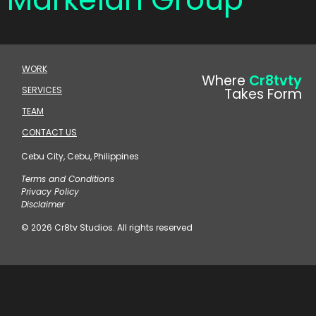
WORK
Where
Cr8tvty
SERVICES
Takes Form
TEAM
CONTACT US
Cebu City, Cebu, Philippines
Terms and Conditions
Privacy Policy
Disclaimer
© 2026 Cr8tv Studios. All rights reserved